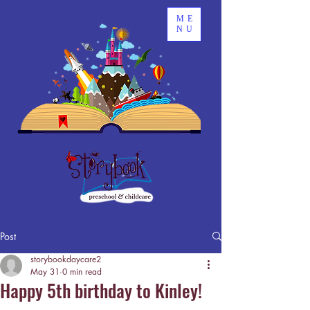
ME
NU
Post
storybookdaycare2
May 31
0 min read
Happy 5th birthday to Kinley!