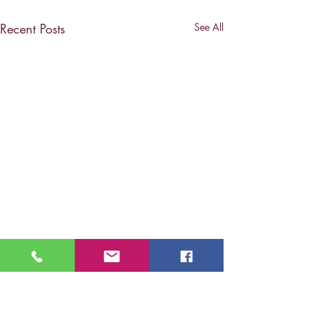
Recent Posts
See All