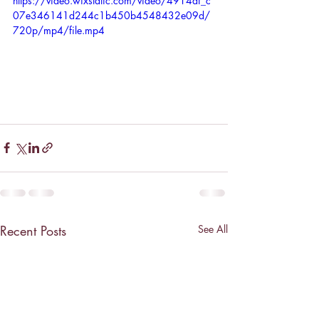
https://video.wixstatic.com/video/4914af_c
07e346141d244c1b450b4548432e09d/
720p/mp4/file.mp4
Recent Posts
See All