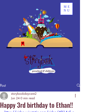
ME
NU
Post
storybookdaycare2
Jun 24
0 min read
Happy 3rd birthday to Ethan!!