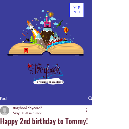
ME
NU
Post
storybookdaycare2
May 31
0 min read
Happy 2nd birthday to Tommy!