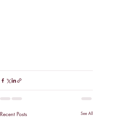
Recent Posts
See All